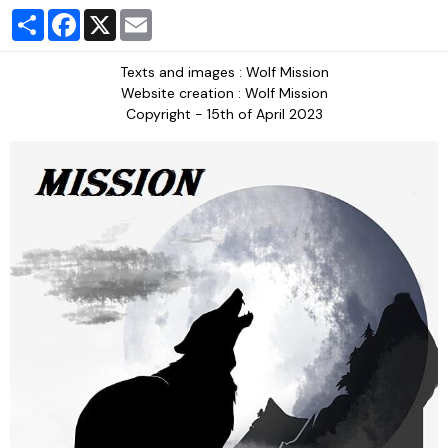
Partager
Facebook
X
Email
Texts and images : Wolf Mission
Website creation : Wolf Mission
Copyright - 15th of April 2023