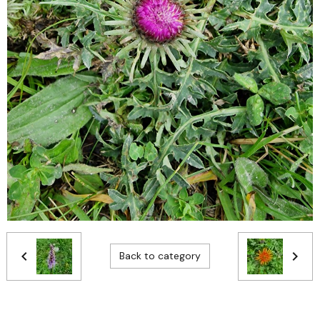
Back to category