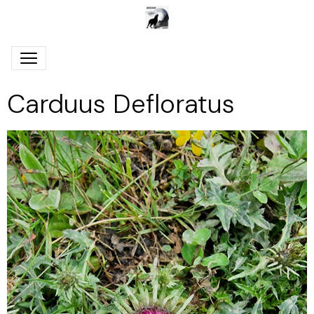
Carduus Defloratus