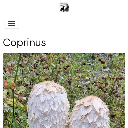
Coprinus