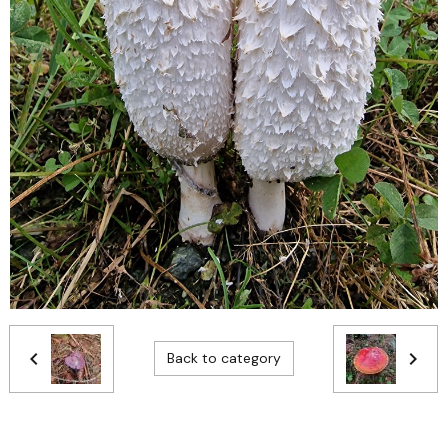
Back to category