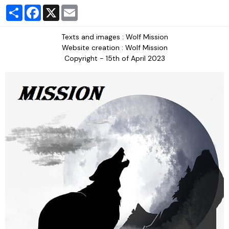
Partager
Facebook
X
Email
Texts and images : Wolf Mission
Website creation : Wolf Mission
Copyright - 15th of April 2023