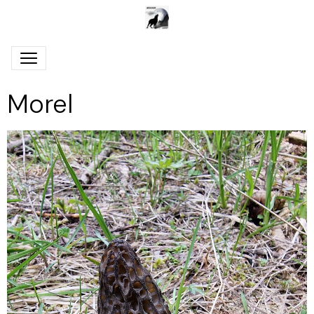
Morel