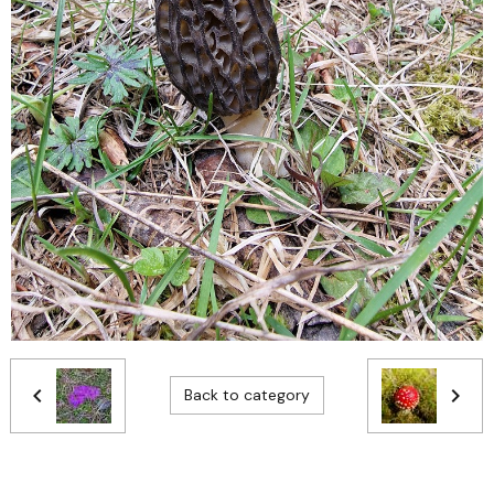
Back to category