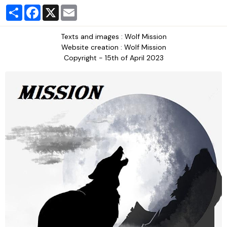
Partager
Facebook
X
Email
Texts and images : Wolf Mission
Website creation : Wolf Mission
Copyright - 15th of April 2023