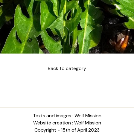
Back to category
Texts and images : Wolf Mission
Website creation : Wolf Mission
Copyright - 15th of April 2023