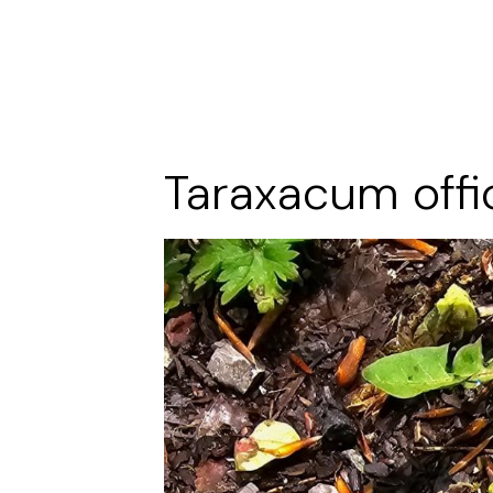
Taraxacum offi