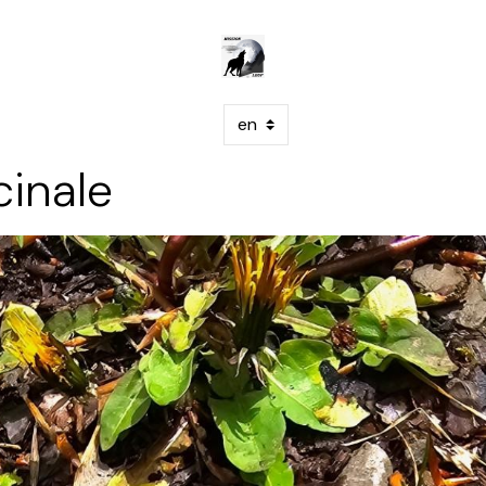
cinale