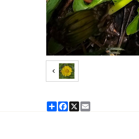
Partager
Facebook
X
Email