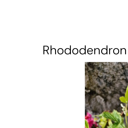
Rhododendron