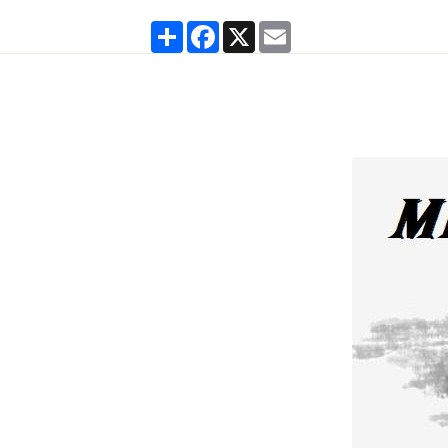
Partager
Facebook
X
Email