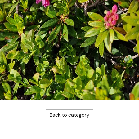
Back to category