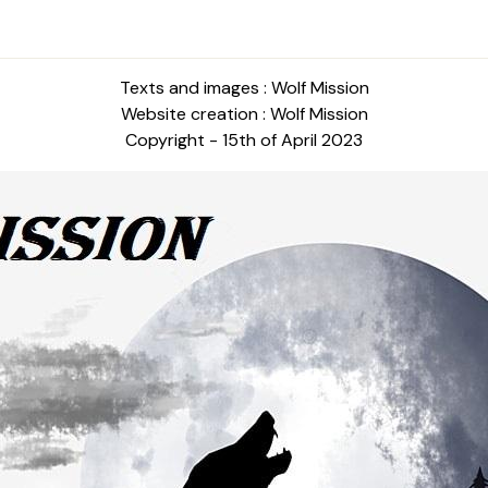
Texts and images : Wolf Mission
Website creation : Wolf Mission
Copyright - 15th of April 2023