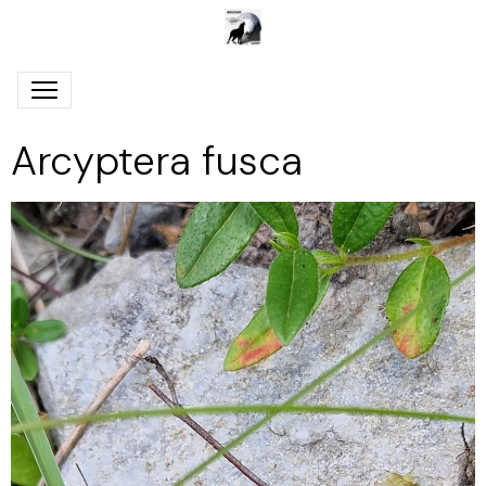
Arcyptera fusca