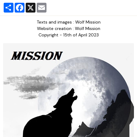
Partager
Facebook
X
Email
Texts and images : Wolf Mission
Website creation : Wolf Mission
Copyright - 15th of April 2023