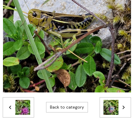
Back to category