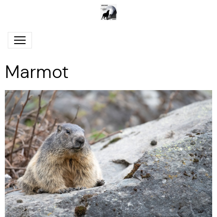
Marmot