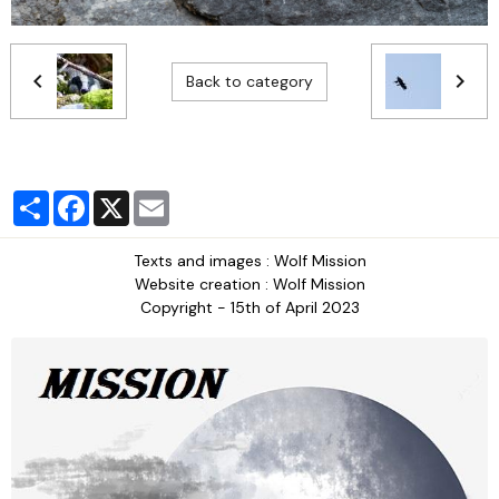
Back to category
Partager
Facebook
X
Email
Texts and images : Wolf Mission
Website creation : Wolf Mission
Copyright - 15th of April 2023