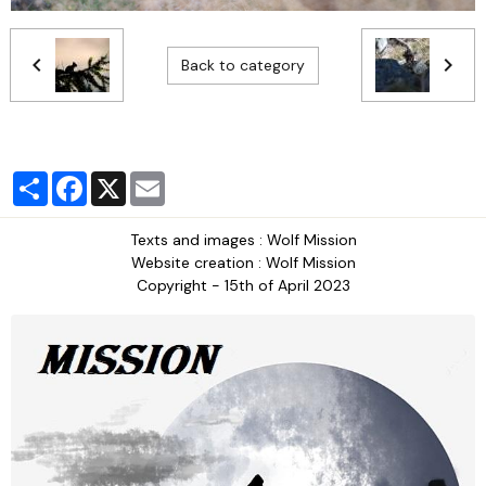
Back to category
Partager
Facebook
X
Email
Texts and images : Wolf Mission
Website creation : Wolf Mission
Copyright - 15th of April 2023