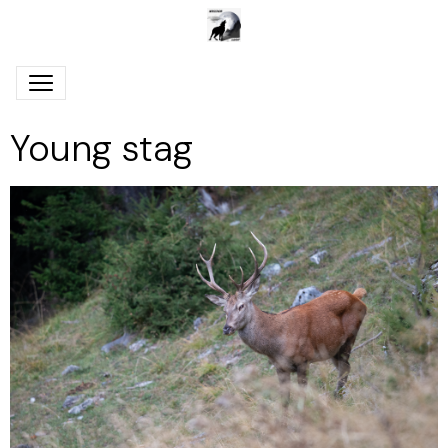
Young stag