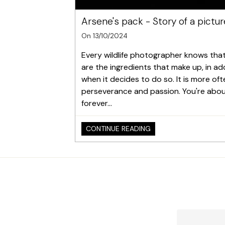
Arsene's pack - Story of a pictur
On 13/10/2024
Every wildlife photographer knows that e
are the ingredients that make up, in add
when it decides to do so. It is more of
perseverance and passion. You're about t
forever...
CONTINUE READING