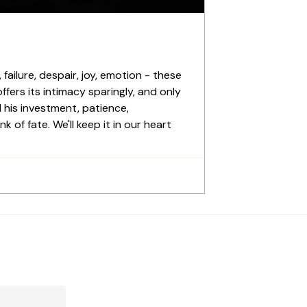
failure, despair, joy, emotion - these
ffers its intimacy sparingly, and only
l his investment, patience,
 of fate. We'll keep it in our heart