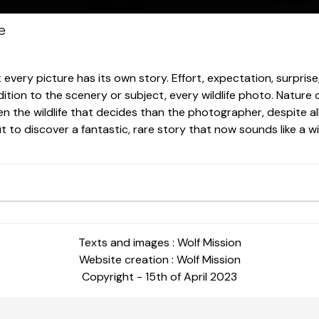
e
very picture has its own story. Effort, expectation, surprise, 
ition to the scenery or subject, every wildlife photo. Nature o
ten the wildlife that decides than the photographer, despite al
o discover a fantastic, rare story that now sounds like a wink
Texts and images : Wolf Mission
Website creation : Wolf Mission
Copyright - 15th of April 2023