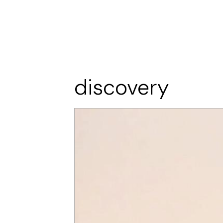
discovery