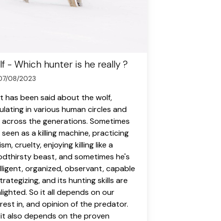
f - Which hunter is he really ?
07/08/2023
ot has been said about the wolf,
culating in various human circles and
 across the generations. Sometimes
 seen as a killing machine, practicing
sm, cruelty, enjoying killing like a
odthirsty beast, and sometimes he's
elligent, organized, observant, capable
trategizing, and its hunting skills are
hlighted. So it all depends on our
erest in, and opinion of the predator.
 it also depends on the proven