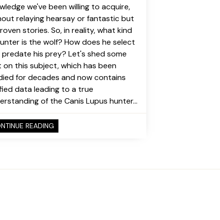
wledge we've been willing to acquire,
hout relaying hearsay or fantastic but
oven stories. So, in reality, what kind
hunter is the wolf? How does he select
 predate his prey? Let's shed some
ht on this subject, which has been
died for decades and now contains
ified data leading to a true
erstanding of the Canis Lupus hunter...
NTINUE READING