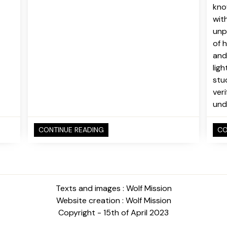
kno
wit
unpr
of 
and
lig
stu
ver
und
CONTINUE READING
CO
Texts and images : Wolf Mission
Website creation : Wolf Mission
Copyright - 15th of April 2023