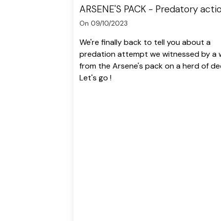
ARSENE'S PACK - Predatory acti
On 09/10/2023
We're finally back to tell you about a
predation attempt we witnessed by a 
from the Arsene's pack on a herd of de
Let's go !