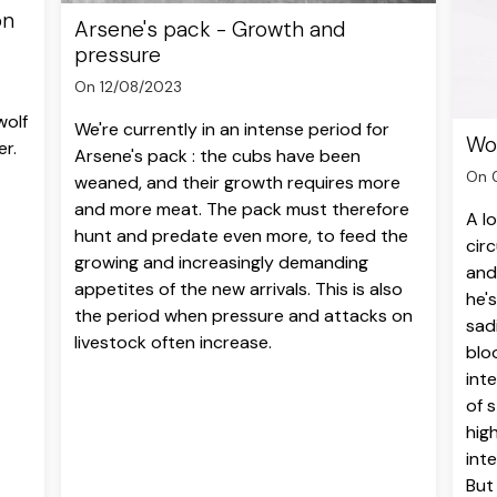
on
Arsene's pack - Growth and
pressure
On 12/08/2023
wolf
We're currently in an intense period for
Wol
er.
Arsene's pack : the cubs have been
On 
weaned, and their growth requires more
and more meat. The pack must therefore
A l
hunt and predate even more, to feed the
cir
growing and increasingly demanding
and
appetites of the new arrivals. This is also
he's
the period when pressure and attacks on
sadi
livestock often increase.
blo
int
of s
hig
int
But