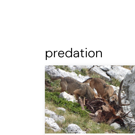
predation